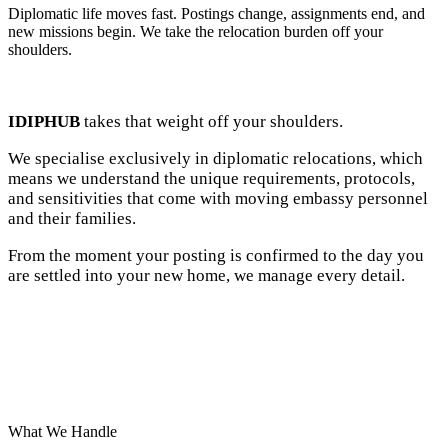
Diplomatic life moves fast. Postings change, assignments end, and
new missions begin. We take the relocation burden off your
shoulders.
IDIPHUB
takes that weight off your shoulders.
We specialise exclusively in diplomatic relocations, which
means we understand the unique requirements, protocols,
and sensitivities that come with moving embassy personnel
and their families.
From the moment your posting is confirmed to the day you
are settled into your new home, we manage every detail.
What We Handle