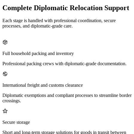
Complete Diplomatic Relocation Support
Each stage is handled with professional coordination, secure
processes, and diplomatic-grade care.
Full household packing and inventory
Professional packing crews with diplomatic-grade documentation.
International freight and customs clearance
Diplomatic exemptions and compliant processes to streamline border
crossings.
Secure storage
Short and long-term storage solutions for goods in transit between