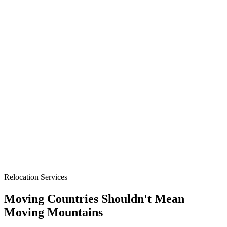
Relocation Services
Moving Countries Shouldn't Mean
Moving Mountains