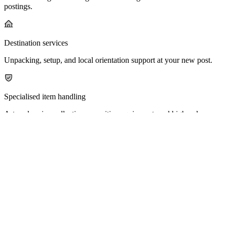
postings.
Destination services
Unpacking, setup, and local orientation support at your new post.
Specialised item handling
Artwork, wine collections, sensitive equipment, and high-value
belongings.
Why IDIPHUB
Trusted By The Diplomatic Community