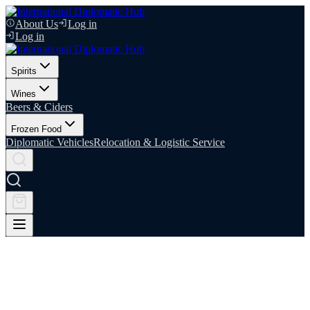
About Us
Log in
Log in
Spirits
Wines
Beers & Ciders
Frozen Food
Diplomatic Vehicles
Relocation & Logistic Service
Relocation & Logistics Services
Moving countries should not mean moving mountains. IDIPHUB
manages diplomatic relocations end-to-end, so embassy personnel