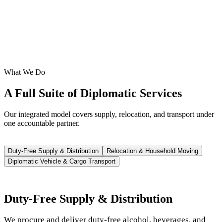
What We Do
A Full Suite of Diplomatic Services
Our integrated model covers supply, relocation, and transport under
one accountable partner.
Duty-Free Supply & Distribution
Relocation & Household Moving
Diplomatic Vehicle & Cargo Transport
Duty-Free Supply & Distribution
We procure and deliver duty-free alcohol, beverages, and