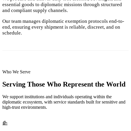
essential goods to diplomatic missions through structured
and compliant supply channels.
Our team manages diplomatic exemption protocols end-to-
end, ensuring every shipment is reliable, discreet, and on
schedule.
Who We Serve
Serving Those Who Represent the World
We support institutions and individuals operating within the
diplomatic ecosystem, with service standards built for sensitive and
high-trust environments.