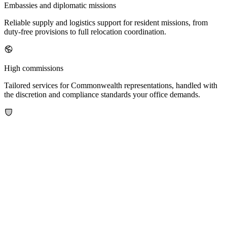
Embassies and diplomatic missions
Reliable supply and logistics support for resident missions, from
duty-free provisions to full relocation coordination.
High commissions
Tailored services for Commonwealth representations, handled with
the discretion and compliance standards your office demands.
Military attaches and defence missions
Specialised logistics for defence personnel, including armoured and
tactical vehicle importation and secure goods handling.
International organisations
Scalable support for multilateral institutions and their staff operating
across multiple jurisdictions.