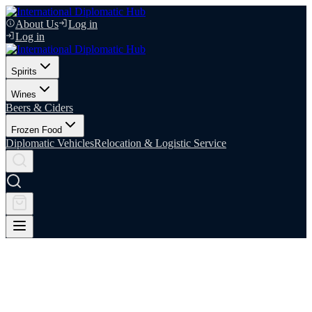
About Us
Log in
Log in
Spirits
Wines
Beers & Ciders
Frozen Food
Diplomatic Vehicles
Relocation & Logistic Service
Your Trusted Partner in Diplomatic
Logistics
IDIPHUB is a specialist logistics and supply partner dedicated to the