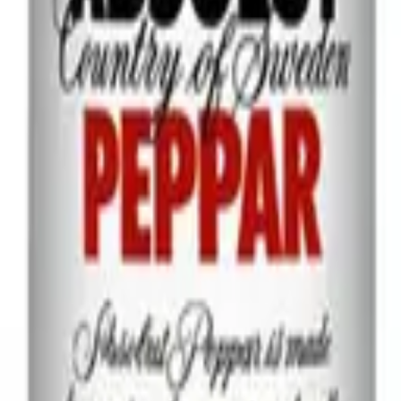
best-selling premium vodka brand in the world and is sold in over 130 c
le charcoal for an exceptionally pure-tasting, smooth spirit. Smirnoff
 and fresh lime for a classic Moscow Mule; or with orange liqueur, cranbe
 Premium Vodka with tomato juice, Worcestershire sauce and Tabasco t