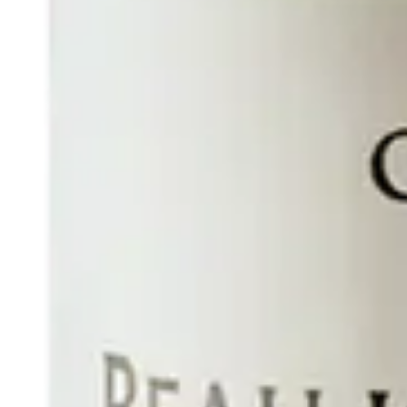
INTERNATIONAL DIPLOMATIC HUB