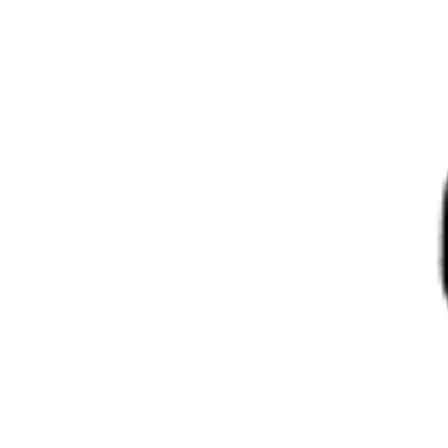
About Us
Log in
Log in
Spirits
Wines
Beers & Ciders
Frozen Food
Diplomatic Vehicles
Relocation & Logistic Service
Home
Products
Ch Tour De Mons Margaux 2020 6X75Cl