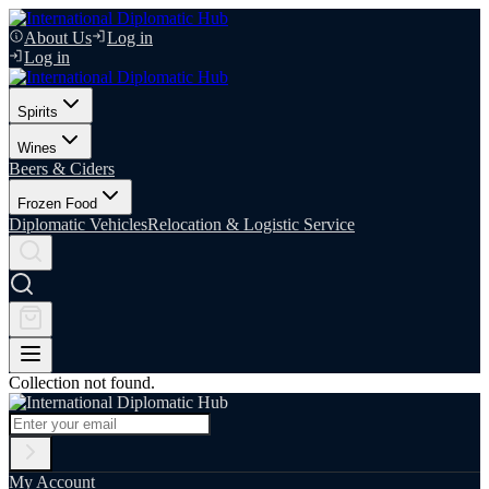
About Us
Log in
Log in
Spirits
Wines
Beers & Ciders
Frozen Food
Diplomatic Vehicles
Relocation & Logistic Service
Collection not found.
My Account