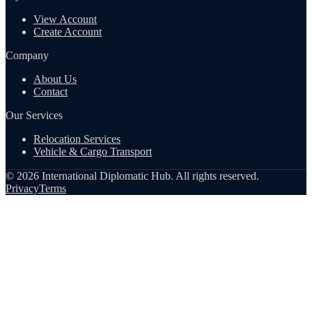
View Account
Create Account
Company
About Us
Contact
Our Services
Relocation Services
Vehicle & Cargo Transport
©
2026
International Diplomatic Hub. All rights reserved.
Privacy
Terms